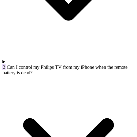
2
Can I control my Philips TV from my iPhone when the remote
battery is dead?