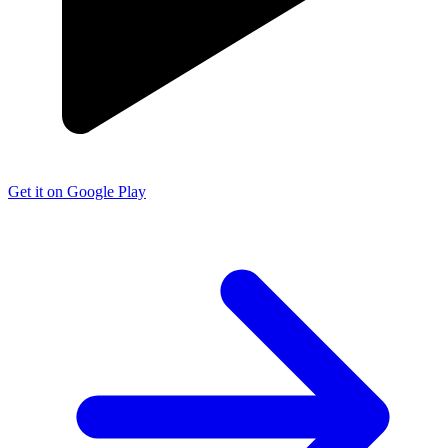
Get it on Google Play