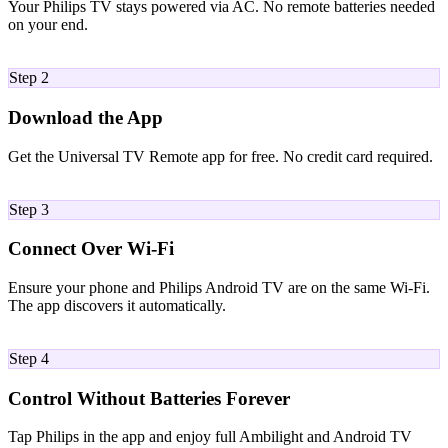
Your Philips TV stays powered via AC. No remote batteries needed
on your end.
02
Step 2
Download the App
Get the Universal TV Remote app for free. No credit card required.
03
Step 3
Connect Over Wi-Fi
Ensure your phone and Philips Android TV are on the same Wi-Fi.
The app discovers it automatically.
04
Step 4
Control Without Batteries Forever
Tap Philips in the app and enjoy full Ambilight and Android TV