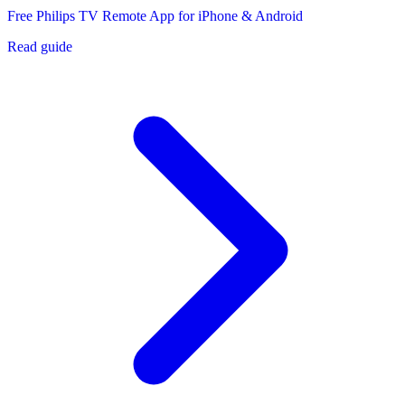
Free Philips TV Remote App for iPhone & Android
Read guide