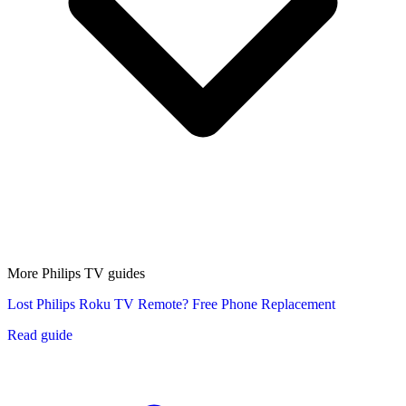
More Philips TV guides
Lost Philips Roku TV Remote? Free Phone Replacement
Read guide