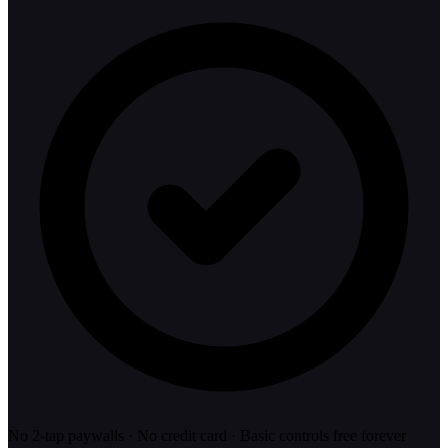
No 2-tap paywalls · No credit card · Basic controls free forever