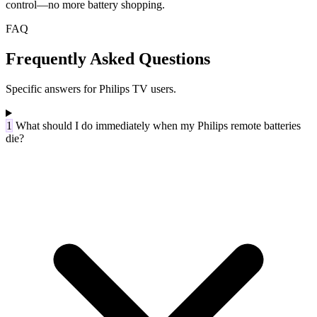
control—no more battery shopping.
FAQ
Frequently Asked Questions
Specific answers for Philips TV users.
1
What should I do immediately when my Philips remote batteries
die?