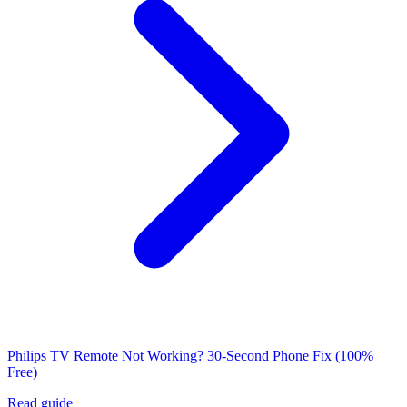
Philips TV Remote Not Working? 30-Second Phone Fix (100%
Free)
Read guide