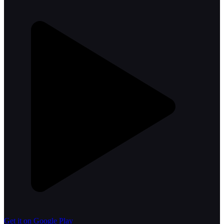
Get it on Google Play