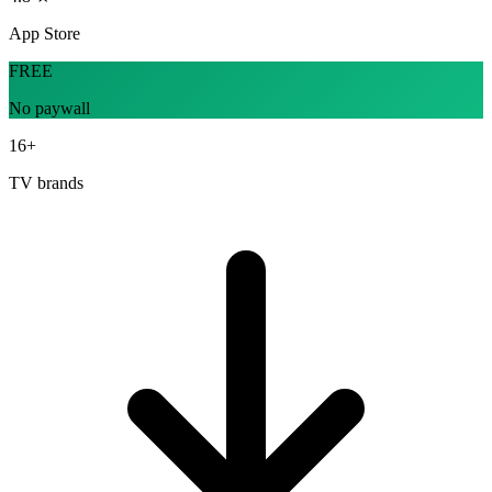
App Store
FREE
No paywall
16+
TV brands