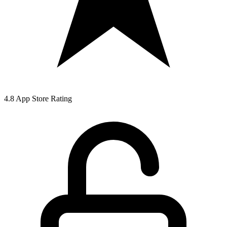
4.8 App Store Rating