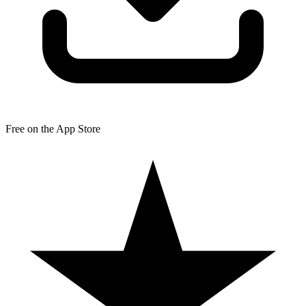
Free on the App Store