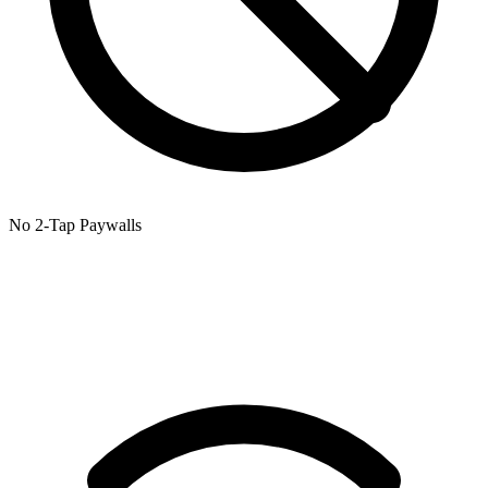
No 2-Tap Paywalls