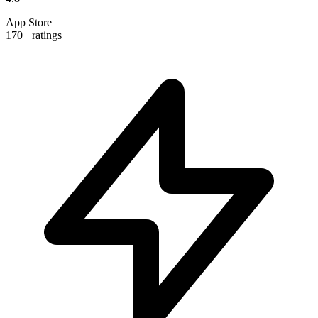
App Store
170+ ratings