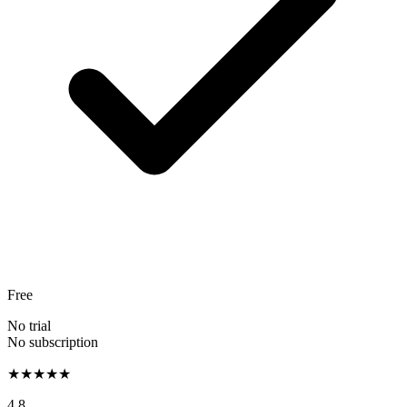
Free
No trial
No subscription
★★★★★
4.8