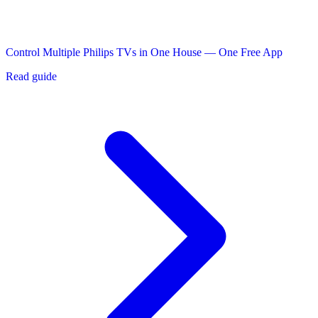
Control Multiple Philips TVs in One House — One Free App
Read guide