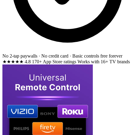
No 2-tap paywalls · No credit card · Basic controls free forever
★★★★★
4.8
170+ App Store ratings
Works with 16+ TV brands