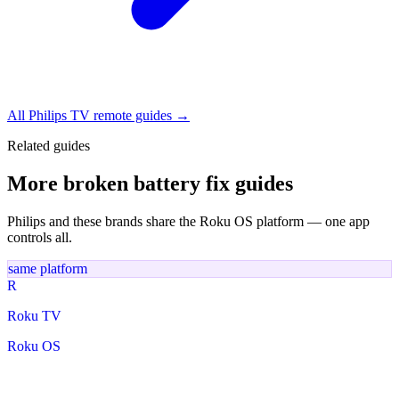
All Philips TV remote guides →
Related guides
More broken battery fix guides
Philips and these brands share the Roku OS platform — one app
controls all.
same platform
R
Roku TV
Roku OS