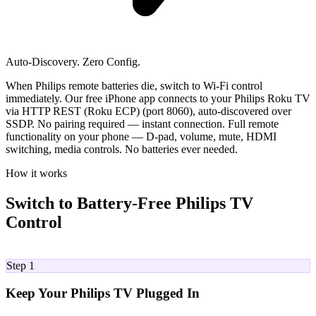
Auto-Discovery. Zero Config.
When Philips remote batteries die, switch to Wi-Fi control
immediately. Our free iPhone app connects to your Philips Roku TV
via HTTP REST (Roku ECP) (port 8060), auto-discovered over
SSDP. No pairing required — instant connection. Full remote
functionality on your phone — D-pad, volume, mute, HDMI
switching, media controls. No batteries ever needed.
How it works
Switch to Battery-Free Philips TV
Control
01
Step 1
Keep Your Philips TV Plugged In