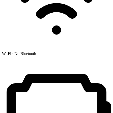
Wi-Fi · No Bluetooth