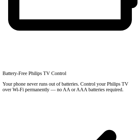
Battery-Free Philips TV Control
Your phone never runs out of batteries. Control your Philips TV
over Wi-Fi permanently — no AA or AAA batteries required.