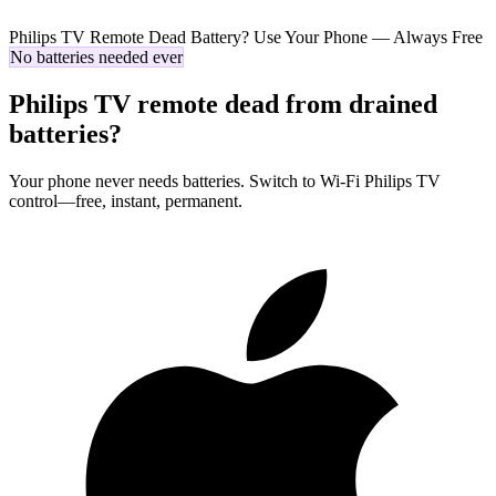
Philips TV Remote Dead Battery? Use Your Phone — Always Free
No batteries needed ever
Philips TV remote dead from drained
batteries?
Your phone never needs batteries. Switch to Wi-Fi Philips TV
control—free, instant, permanent.