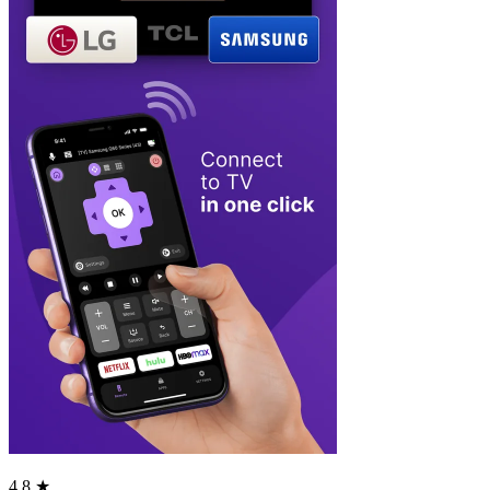
4.8 ★