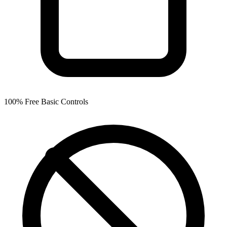
100% Free Basic Controls