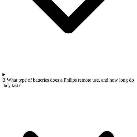
3
What type of batteries does a Philips remote use, and how long do
they last?