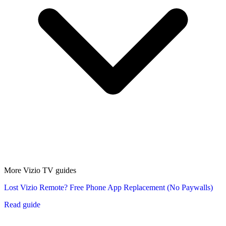
More Vizio TV guides
Lost Vizio Remote? Free Phone App Replacement (No Paywalls)
Read guide