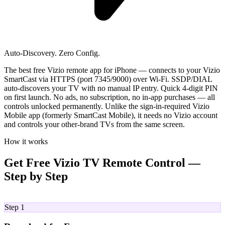
Auto-Discovery. Zero Config.
The best free Vizio remote app for iPhone — connects to your Vizio
SmartCast via HTTPS (port 7345/9000) over Wi-Fi. SSDP/DIAL
auto-discovers your TV with no manual IP entry. Quick 4-digit PIN
on first launch. No ads, no subscription, no in-app purchases — all
controls unlocked permanently. Unlike the sign-in-required Vizio
Mobile app (formerly SmartCast Mobile), it needs no Vizio account
and controls your other-brand TVs from the same screen.
How it works
Get Free Vizio TV Remote Control —
Step by Step
01
Step 1