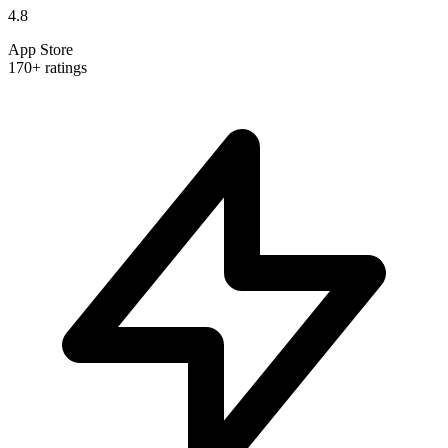
4.8
App Store
170+ ratings