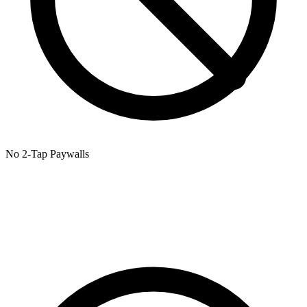
No 2-Tap Paywalls