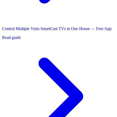
Control Multiple Vizio SmartCast TVs in One House — Free App
Read guide