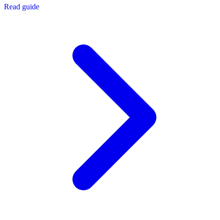
Read guide