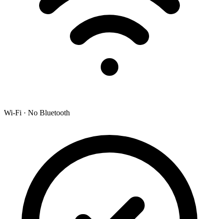
Wi-Fi · No Bluetooth