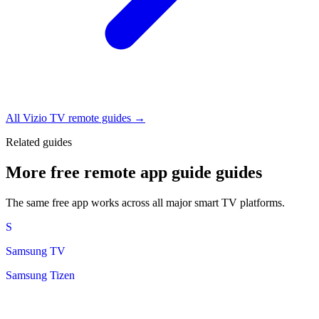
All Vizio TV remote guides →
Related guides
More free remote app guide guides
The same free app works across all major smart TV platforms.
S
Samsung TV
Samsung Tizen