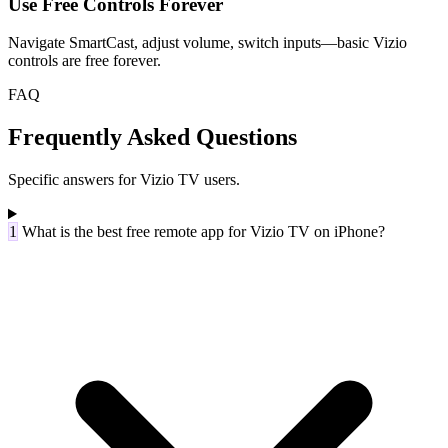
Use Free Controls Forever
Navigate SmartCast, adjust volume, switch inputs—basic Vizio
controls are free forever.
FAQ
Frequently Asked Questions
Specific answers for Vizio TV users.
1
What is the best free remote app for Vizio TV on iPhone?