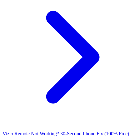
Vizio Remote Not Working? 30-Second Phone Fix (100% Free)