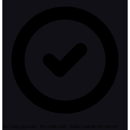
No 2-tap paywalls · No credit card · Basic controls free forever