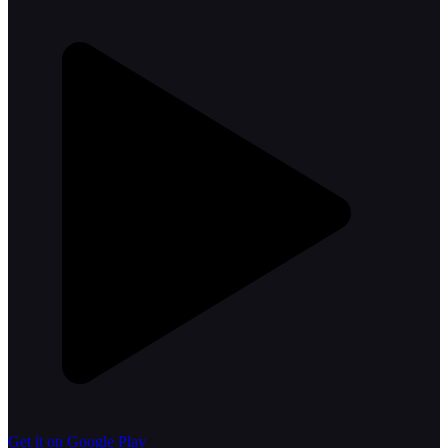
Get it on Google Play