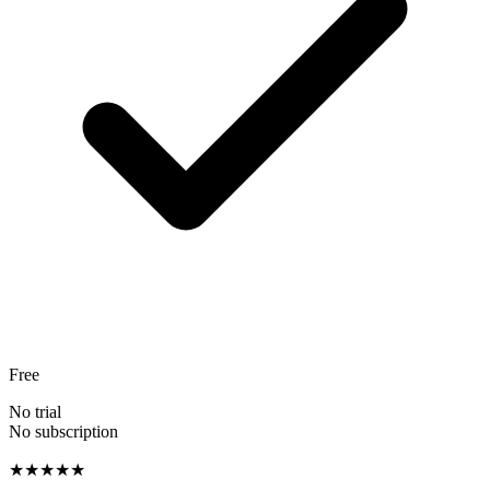
Free
No trial
No subscription
★★★★★