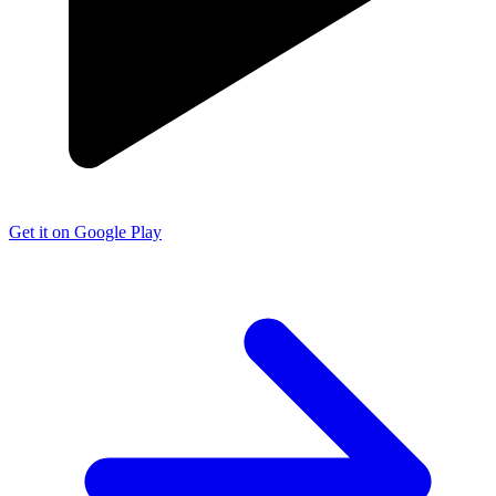
Get it on Google Play