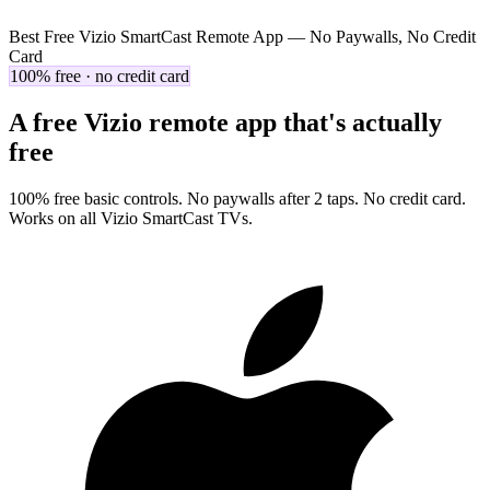
Best Free Vizio SmartCast Remote App — No Paywalls, No Credit
Card
100% free · no credit card
A free Vizio remote app that's actually
free
100% free basic controls. No paywalls after 2 taps. No credit card.
Works on all Vizio SmartCast TVs.