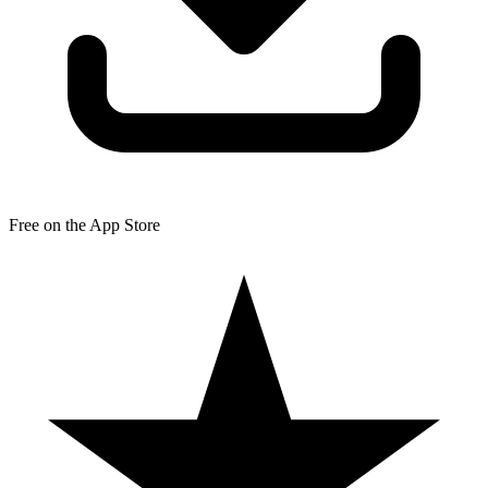
Free on the App Store