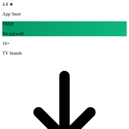
4.8 ★
App Store
FREE
No paywall
16+
TV brands