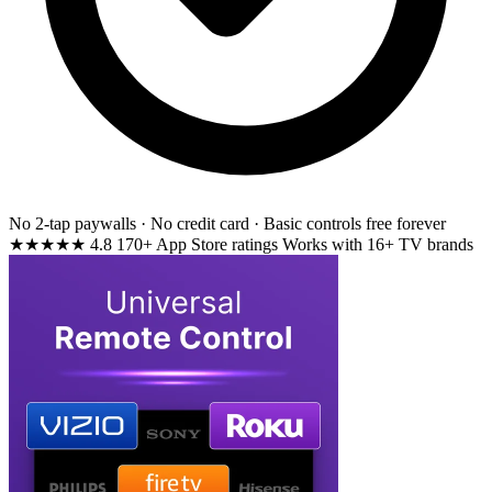
No 2-tap paywalls · No credit card · Basic controls free forever
★★★★★
4.8
170+ App Store ratings
Works with 16+ TV brands