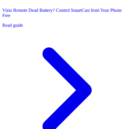
Vizio Remote Dead Battery? Control SmartCast from Your Phone
Free
Read guide