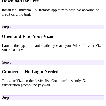
Download for Free
Install the Universal TV Remote app at zero cost. No account, no
credit card, no trial.
02
Step 2
Open and Find Your Vizio
Launch the app and it automatically scans your Wi-Fi for your Vizio
SmartCast TV.
03
Step 3
Connect — No Login Needed
Tap your Vizio in the device list. Connected instantly. No
subscription prompt, no paywall.
04
Step 4