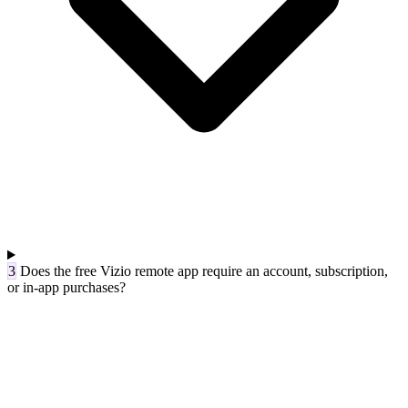
3
Does the free Vizio remote app require an account, subscription,
or in-app purchases?