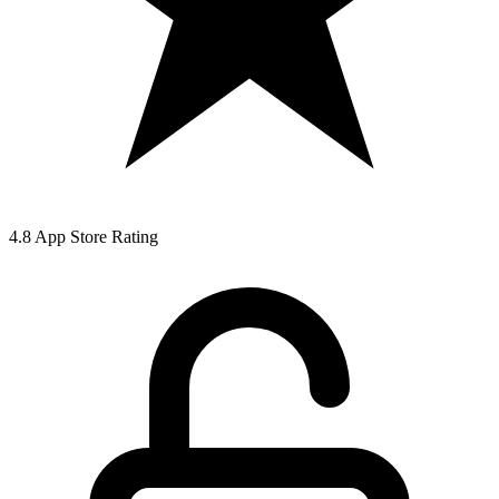
4.8 App Store Rating