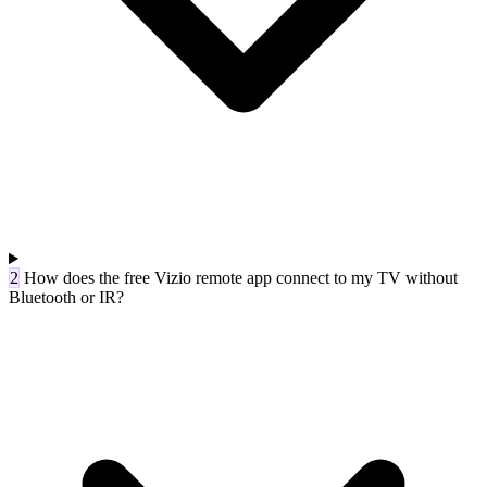
2
How does the free Vizio remote app connect to my TV without
Bluetooth or IR?