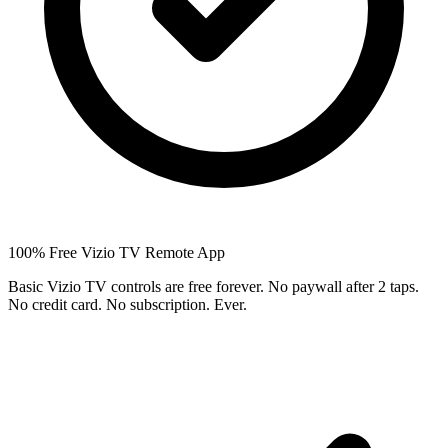
100% Free Vizio TV Remote App
Basic Vizio TV controls are free forever. No paywall after 2 taps.
No credit card. No subscription. Ever.