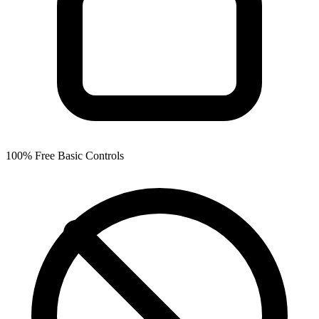
100% Free Basic Controls