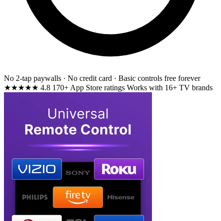
No 2-tap paywalls · No credit card · Basic controls free forever
★★★★★
4.8
170+ App Store ratings
Works with 16+ TV brands