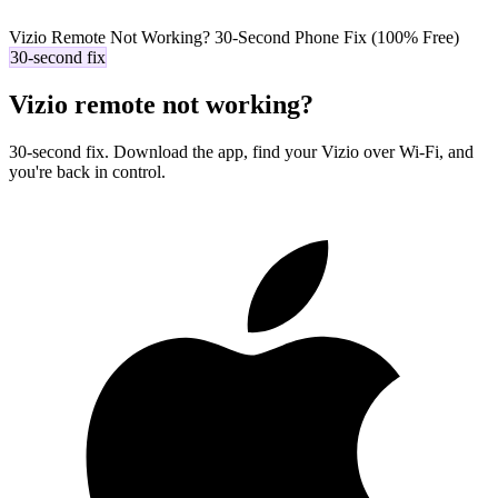
Vizio Remote Not Working? 30-Second Phone Fix (100% Free)
30-second fix
Vizio remote not working?
30-second fix. Download the app, find your Vizio over Wi-Fi, and
you're back in control.