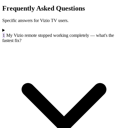
Frequently Asked Questions
Specific answers for Vizio TV users.
1
My Vizio remote stopped working completely — what's the
fastest fix?