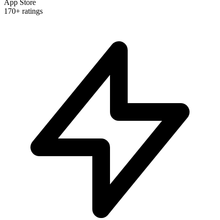
App Store
170+ ratings