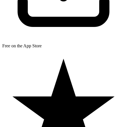
Free on the App Store