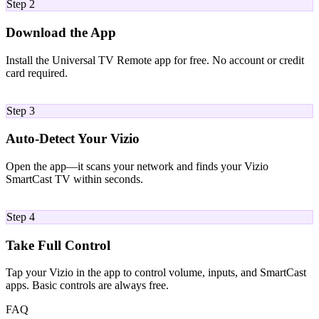
Step 2
Download the App
Install the Universal TV Remote app for free. No account or credit
card required.
03
Step 3
Auto-Detect Your Vizio
Open the app—it scans your network and finds your Vizio
SmartCast TV within seconds.
04
Step 4
Take Full Control
Tap your Vizio in the app to control volume, inputs, and SmartCast
apps. Basic controls are always free.
FAQ