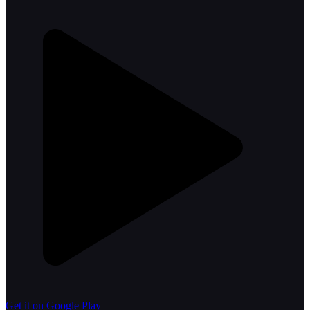
Get it on Google Play