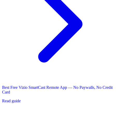
Best Free Vizio SmartCast Remote App — No Paywalls, No Credit
Card
Read guide