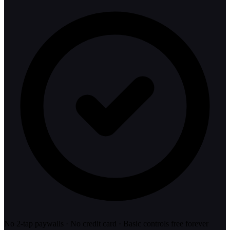
No 2-tap paywalls · No credit card · Basic controls free forever