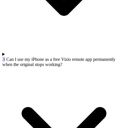
3
Can I use my iPhone as a free Vizio remote app permanently
when the original stops working?