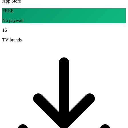
App Store
FREE
No paywall
16+
TV brands