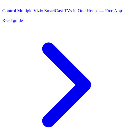
Control Multiple Vizio SmartCast TVs in One House — Free App
Read guide