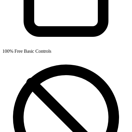
100% Free Basic Controls