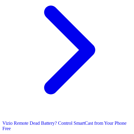
Vizio Remote Dead Battery? Control SmartCast from Your Phone
Free