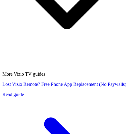
More Vizio TV guides
Lost Vizio Remote? Free Phone App Replacement (No Paywalls)
Read guide