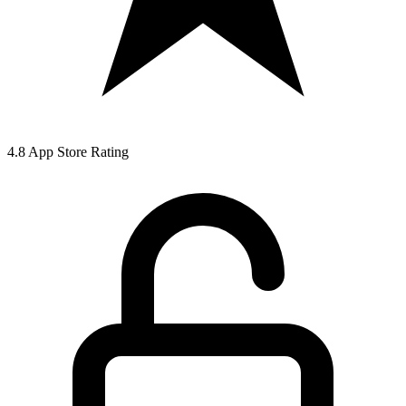
4.8 App Store Rating