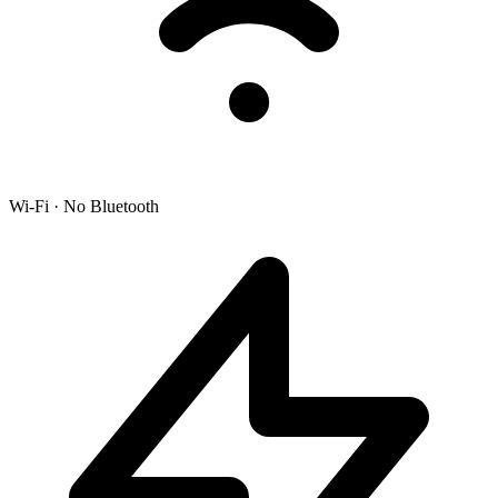
Wi-Fi · No Bluetooth