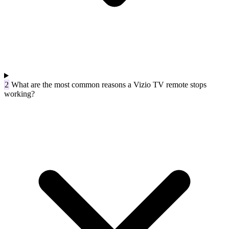
2
What are the most common reasons a Vizio TV remote stops
working?