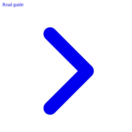
Read guide