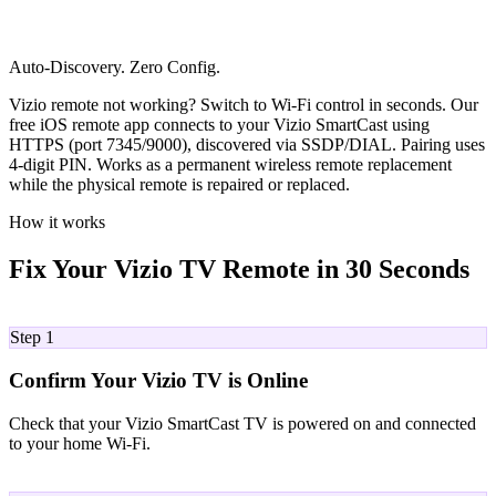
Auto-Discovery. Zero Config.
Vizio remote not working? Switch to Wi-Fi control in seconds. Our
free iOS remote app connects to your Vizio SmartCast using
HTTPS (port 7345/9000), discovered via SSDP/DIAL. Pairing uses
4-digit PIN. Works as a permanent wireless remote replacement
while the physical remote is repaired or replaced.
How it works
Fix Your Vizio TV Remote in 30 Seconds
01
Step 1
Confirm Your Vizio TV is Online
Check that your Vizio SmartCast TV is powered on and connected
to your home Wi-Fi.
02