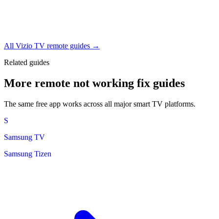
All Vizio TV remote guides →
Related guides
More remote not working fix guides
The same free app works across all major smart TV platforms.
S
Samsung TV
Samsung Tizen