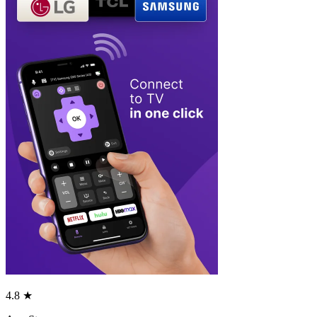
4.8 ★