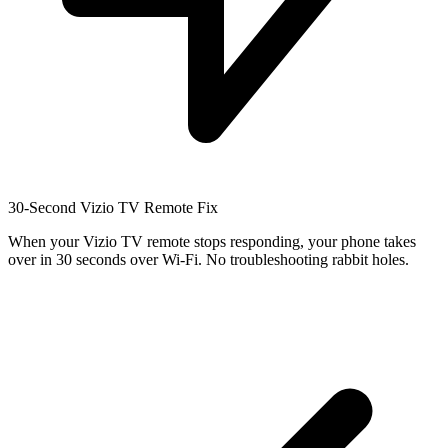
30-Second Vizio TV Remote Fix
When your Vizio TV remote stops responding, your phone takes
over in 30 seconds over Wi-Fi. No troubleshooting rabbit holes.