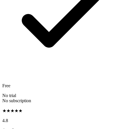
Free
No trial
No subscription
★★★★★
4.8