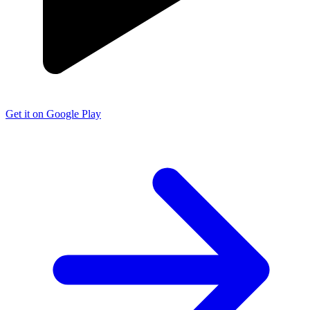
Get it on Google Play