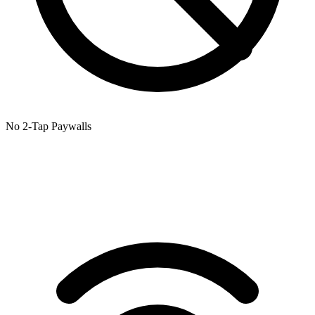
No 2-Tap Paywalls