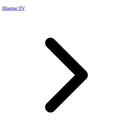
Hisense TV