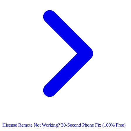
Hisense Remote Not Working? 30-Second Phone Fix (100% Free)