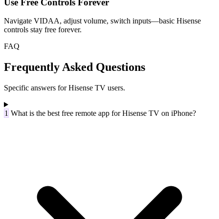
Use Free Controls Forever
Navigate VIDAA, adjust volume, switch inputs—basic Hisense
controls stay free forever.
FAQ
Frequently Asked Questions
Specific answers for Hisense TV users.
1
What is the best free remote app for Hisense TV on iPhone?