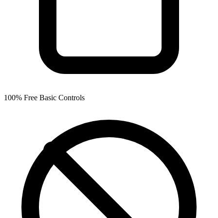
100% Free Basic Controls