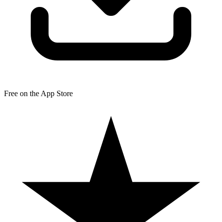
Free on the App Store