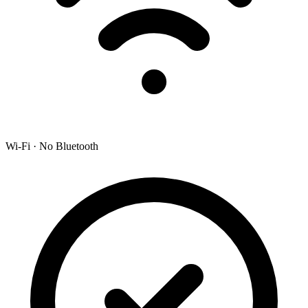
Wi-Fi · No Bluetooth