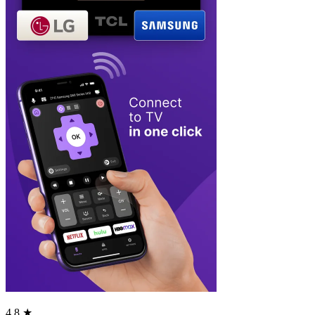
4.8 ★