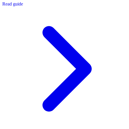
Read guide