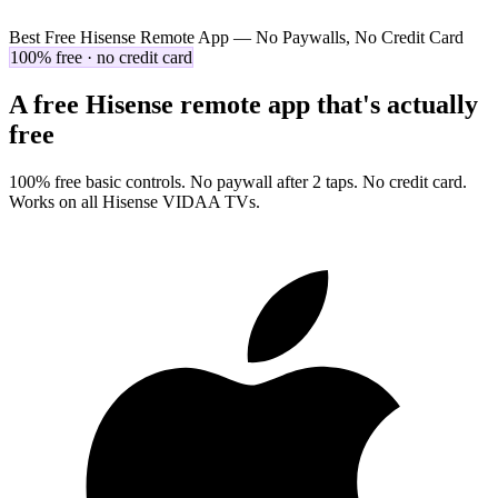
Best Free Hisense Remote App — No Paywalls, No Credit Card
100% free · no credit card
A free Hisense remote app that's actually
free
100% free basic controls. No paywall after 2 taps. No credit card.
Works on all Hisense VIDAA TVs.