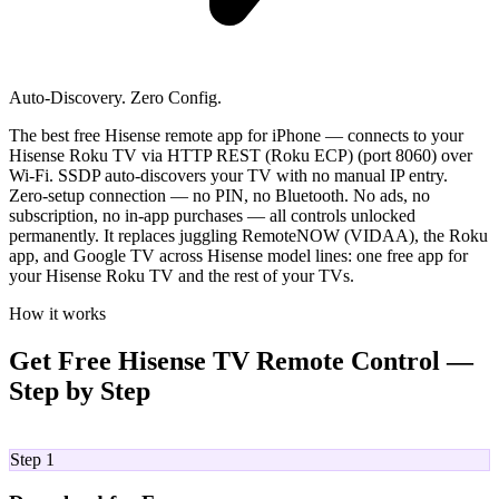
Auto-Discovery. Zero Config.
The best free Hisense remote app for iPhone — connects to your
Hisense Roku TV via HTTP REST (Roku ECP) (port 8060) over
Wi-Fi. SSDP auto-discovers your TV with no manual IP entry.
Zero-setup connection — no PIN, no Bluetooth. No ads, no
subscription, no in-app purchases — all controls unlocked
permanently. It replaces juggling RemoteNOW (VIDAA), the Roku
app, and Google TV across Hisense model lines: one free app for
your Hisense Roku TV and the rest of your TVs.
How it works
Get Free Hisense TV Remote Control —
Step by Step
01
Step 1