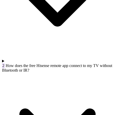
2
How does the free Hisense remote app connect to my TV without
Bluetooth or IR?