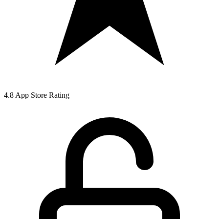
4.8 App Store Rating