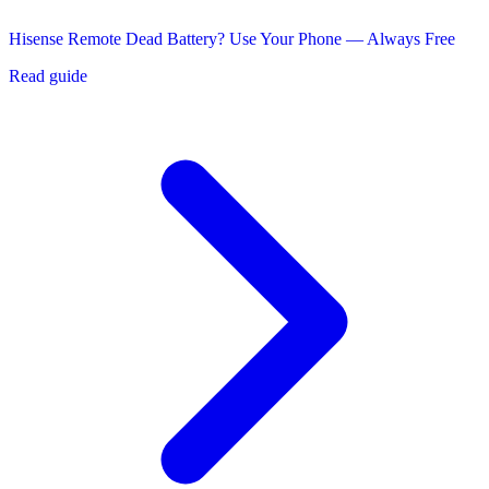
Hisense Remote Dead Battery? Use Your Phone — Always Free
Read guide