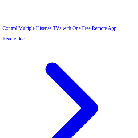
Control Multiple Hisense TVs with One Free Remote App
Read guide