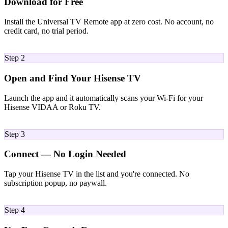
Download for Free
Install the Universal TV Remote app at zero cost. No account, no
credit card, no trial period.
02
Step 2
Open and Find Your Hisense TV
Launch the app and it automatically scans your Wi-Fi for your
Hisense VIDAA or Roku TV.
03
Step 3
Connect — No Login Needed
Tap your Hisense TV in the list and you're connected. No
subscription popup, no paywall.
04
Step 4