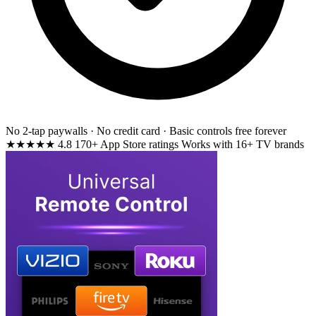
No 2-tap paywalls · No credit card · Basic controls free forever
★★★★★
4.8
170+ App Store ratings
Works with 16+ TV brands