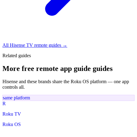
All Hisense TV remote guides →
Related guides
More free remote app guide guides
Hisense and these brands share the Roku OS platform — one app
controls all.
same platform
R
Roku TV
Roku OS