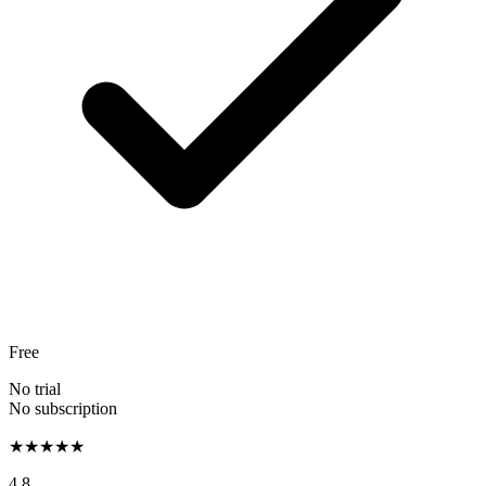
Free
No trial
No subscription
★★★★★
4.8