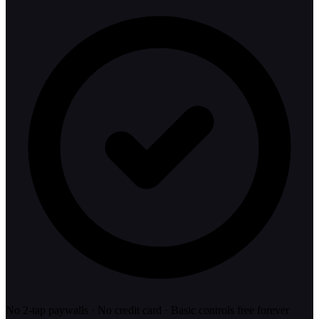
No 2-tap paywalls · No credit card · Basic controls free forever