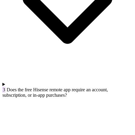
3
Does the free Hisense remote app require an account,
subscription, or in-app purchases?