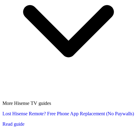
More Hisense TV guides
Lost Hisense Remote? Free Phone App Replacement (No Paywalls)
Read guide