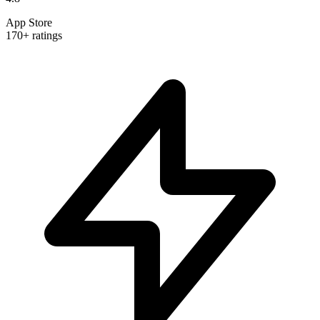
App Store
170+ ratings