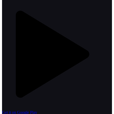
Get it on Google Play