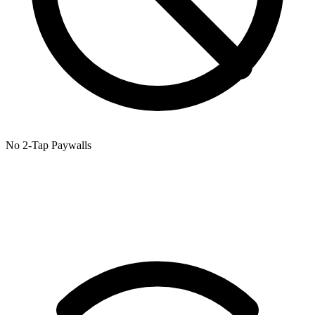
No 2-Tap Paywalls