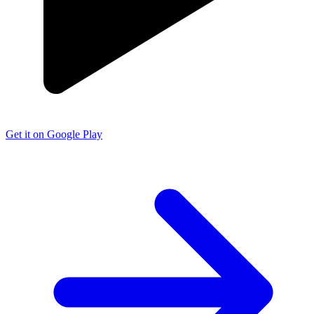
Get it on Google Play