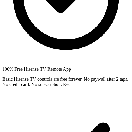
100% Free Hisense TV Remote App
Basic Hisense TV controls are free forever. No paywall after 2 taps.
No credit card. No subscription. Ever.