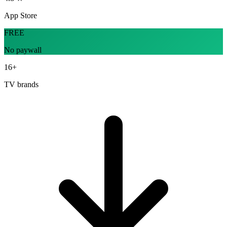
App Store
FREE
No paywall
16+
TV brands