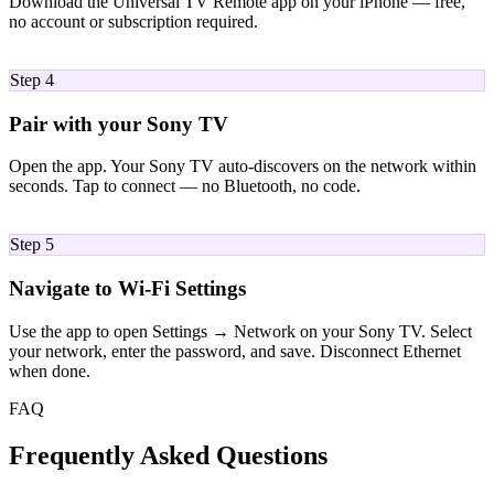
Download the Universal TV Remote app on your iPhone — free,
no account or subscription required.
04
Step 4
Pair with your Sony TV
Open the app. Your Sony TV auto-discovers on the network within
seconds. Tap to connect — no Bluetooth, no code.
05
Step 5
Navigate to Wi-Fi Settings
Use the app to open Settings → Network on your Sony TV. Select
your network, enter the password, and save. Disconnect Ethernet
when done.
FAQ
Frequently Asked Questions