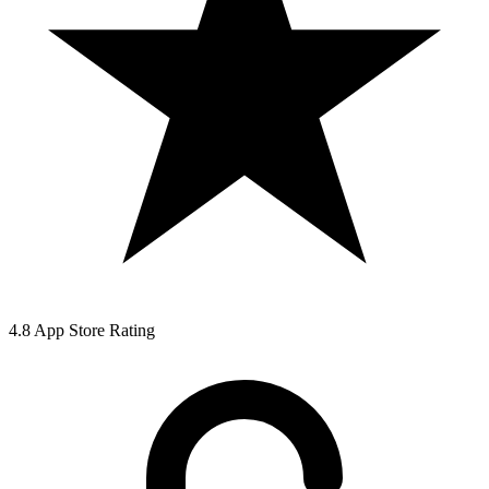
4.8 App Store Rating