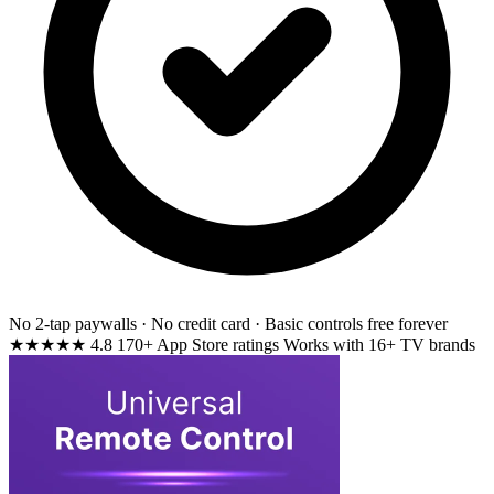
No 2-tap paywalls · No credit card · Basic controls free forever
★★★★★
4.8
170+ App Store ratings
Works with 16+ TV brands