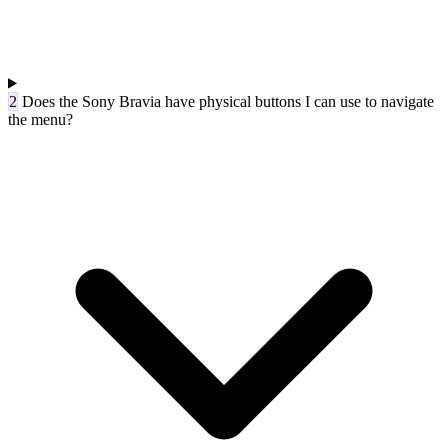
2
Does the Sony Bravia have physical buttons I can use to navigate
the menu?