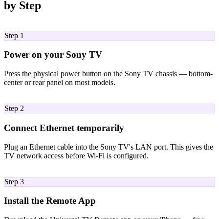
by Step
01
Step 1
Power on your Sony TV
Press the physical power button on the Sony TV chassis — bottom-
center or rear panel on most models.
02
Step 2
Connect Ethernet temporarily
Plug an Ethernet cable into the Sony TV's LAN port. This gives the
TV network access before Wi-Fi is configured.
03
Step 3
Install the Remote App