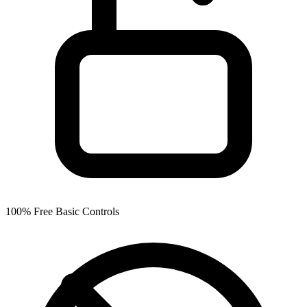
100% Free Basic Controls