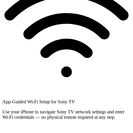
App-Guided Wi-Fi Setup for Sony TV
Use your iPhone to navigate Sony TV network settings and enter
Wi-Fi credentials — no physical remote required at any step.