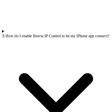
3
How do I enable Bravia IP Control to let my iPhone app connect?