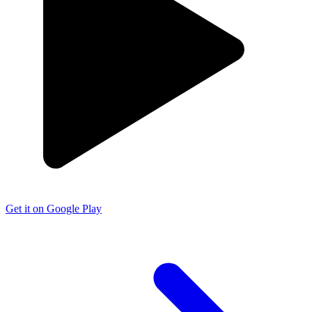
Get it on Google Play