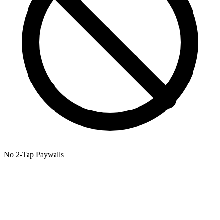
No 2-Tap Paywalls