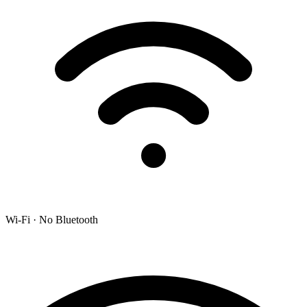
Wi-Fi · No Bluetooth