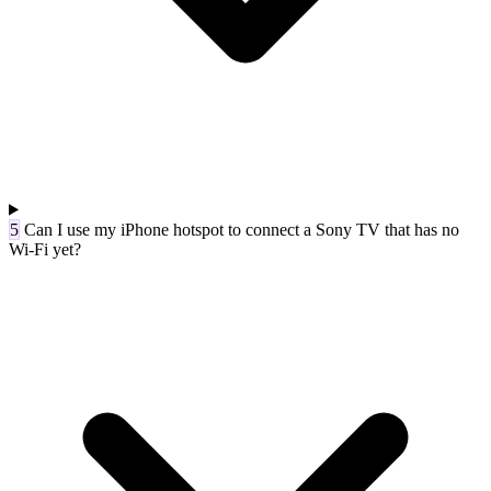
5
Can I use my iPhone hotspot to connect a Sony TV that has no
Wi-Fi yet?