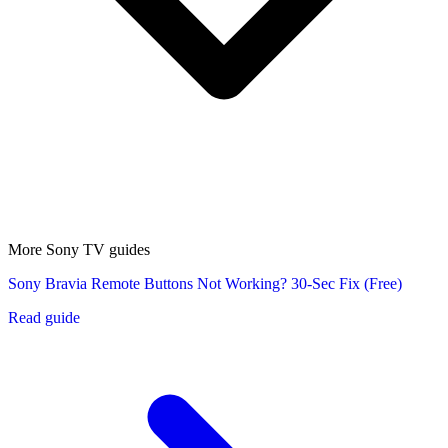
More Sony TV guides
Sony Bravia Remote Buttons Not Working? 30-Sec Fix (Free)
Read guide