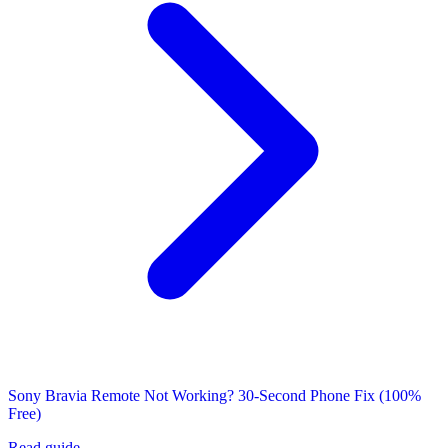
Sony Bravia Remote Not Working? 30-Second Phone Fix (100%
Free)
Read guide