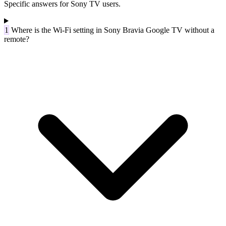
Specific answers for Sony TV users.
1
Where is the Wi-Fi setting in Sony Bravia Google TV without a
remote?