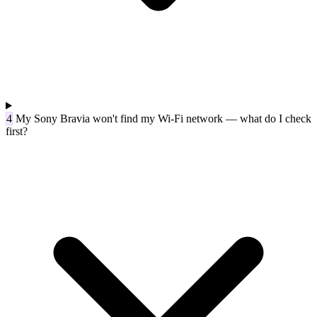
4
My Sony Bravia won't find my Wi-Fi network — what do I check
first?