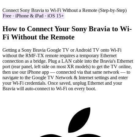
Connect Sony Bravia to Wi-Fi Without a Remote (Step-by-Step)
Free · iPhone & iPad · iOS 15+
How to Connect Your Sony Bravia to Wi-
Fi Without the Remote
Getting a Sony Bravia Google TV or Android TV onto Wi-Fi
without the RMF-TX remote requires a temporary Ethernet
connection as a bridge. Plug a LAN cable into the Bravia's Ethernet
port (rear panel, left side on most XR models) to get the TV online,
then use our iPhone app — connected via that same network — to
navigate to the Google TV Network & Internet settings and enter
your Wi-Fi credentials. Once saved, unplug Ethernet and your
Bravia will auto-connect to Wi-Fi on every boot.