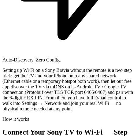
Auto-Discovery. Zero Config.
Setting up Wi-Fi on a Sony Bravia without the remote is a two-step
trick: get the TV and your iPhone onto any shared network
(Ethernet cable or a temporary hotspot both work), then let our free
app discover the TV via mDNS on its Android TV / Google TV
connection (Protobuf over TLS TCP, port 6466/6467) and pair with
the 6-digit HEX PIN. From there you have full D-pad control to
walk into Settings → Network and join your real Wi-Fi — no
physical remote needed at any point.
How it works
Connect Your Sony TV to Wi-Fi — Step