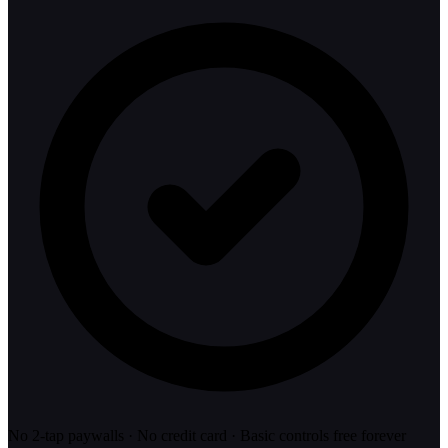
No 2-tap paywalls · No credit card · Basic controls free forever