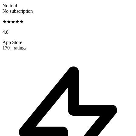
No trial
No subscription
★★★★★
4.8
App Store
170+ ratings