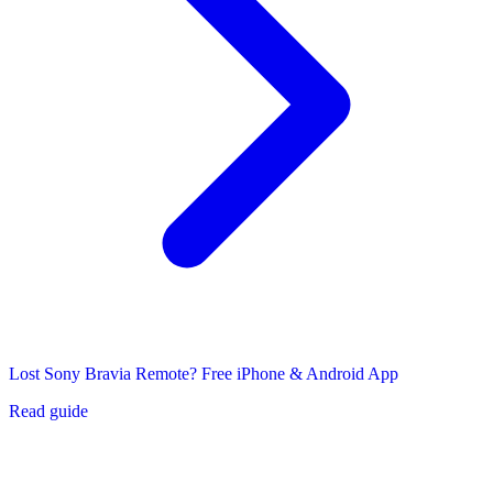
Lost Sony Bravia Remote? Free iPhone & Android App
Read guide