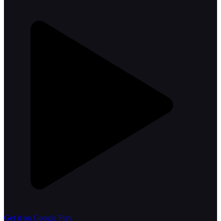
Get it on Google Play