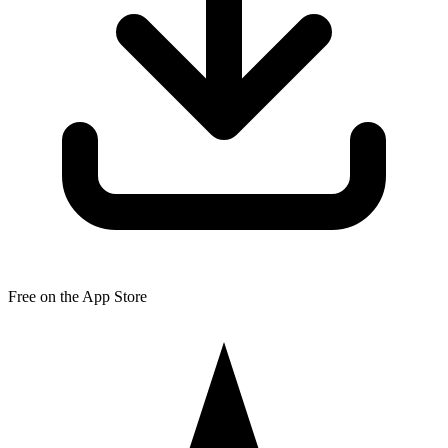
Free on the App Store