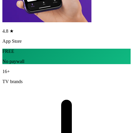
4.8 ★
App Store
FREE
No paywall
16+
TV brands