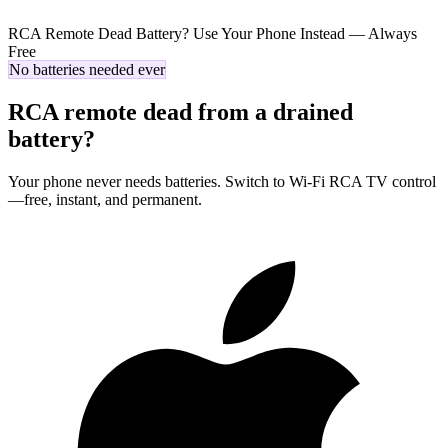
RCA Remote Dead Battery? Use Your Phone Instead — Always
Free
No batteries needed ever
RCA remote dead from a drained
battery?
Your phone never needs batteries. Switch to Wi-Fi RCA TV control
—free, instant, and permanent.