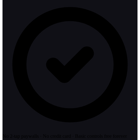
No 2-tap paywalls · No credit card · Basic controls free forever