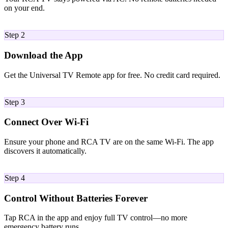
on your end.
02
Step 2
Download the App
Get the Universal TV Remote app for free. No credit card required.
03
Step 3
Connect Over Wi-Fi
Ensure your phone and RCA TV are on the same Wi-Fi. The app
discovers it automatically.
04
Step 4
Control Without Batteries Forever
Tap RCA in the app and enjoy full TV control—no more
emergency battery runs.