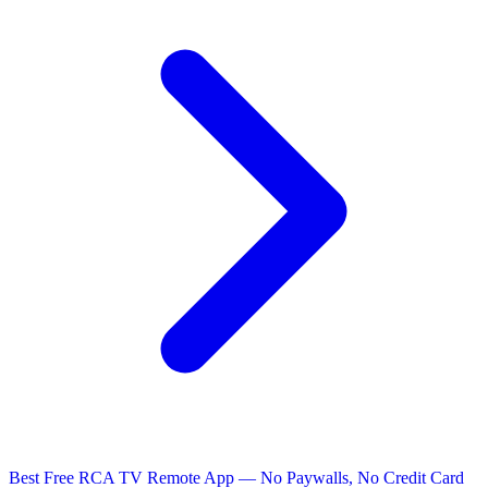
Best Free RCA TV Remote App — No Paywalls, No Credit Card