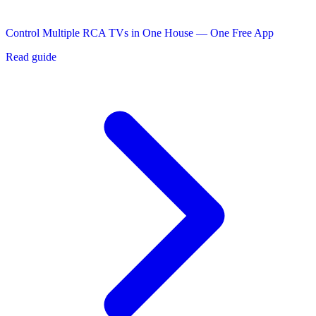
Control Multiple RCA TVs in One House — One Free App
Read guide