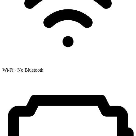
Wi-Fi · No Bluetooth