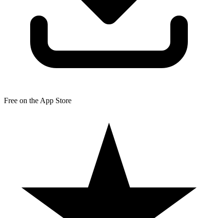
Free on the App Store