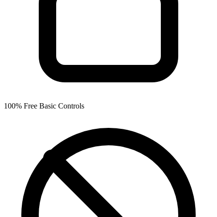
100% Free Basic Controls