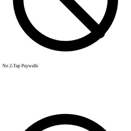
No 2-Tap Paywalls