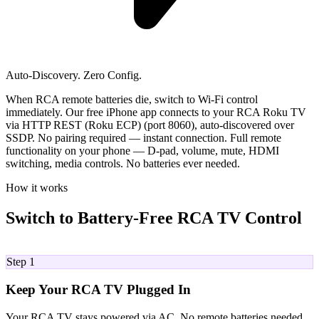
Auto-Discovery. Zero Config.
When RCA remote batteries die, switch to Wi-Fi control
immediately. Our free iPhone app connects to your RCA Roku TV
via HTTP REST (Roku ECP) (port 8060), auto-discovered over
SSDP. No pairing required — instant connection. Full remote
functionality on your phone — D-pad, volume, mute, HDMI
switching, media controls. No batteries ever needed.
How it works
Switch to Battery-Free RCA TV Control
01
Step 1
Keep Your RCA TV Plugged In
Your RCA TV stays powered via AC. No remote batteries needed