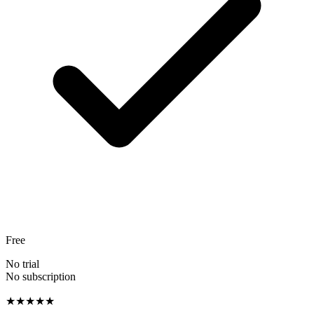
Free
No trial
No subscription
★★★★★