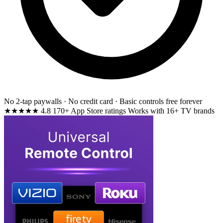
No 2-tap paywalls · No credit card · Basic controls free forever
★★★★★
4.8
170+ App Store ratings
Works with 16+ TV brands