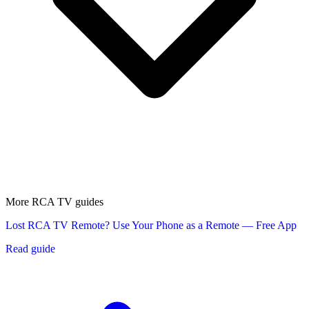
More RCA TV guides
Lost RCA TV Remote? Use Your Phone as a Remote — Free App
Read guide