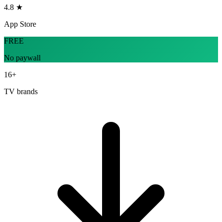
4.8 ★
App Store
FREE
No paywall
16+
TV brands