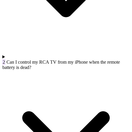
2
Can I control my RCA TV from my iPhone when the remote
battery is dead?