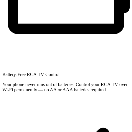
Battery-Free RCA TV Control
Your phone never runs out of batteries. Control your RCA TV over
Wi-Fi permanently — no AA or AAA batteries required.