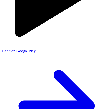
Get it on Google Play