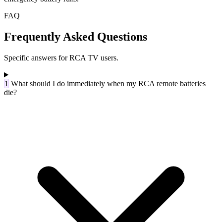
FAQ
Frequently Asked Questions
Specific answers for RCA TV users.
1
What should I do immediately when my RCA remote batteries
die?