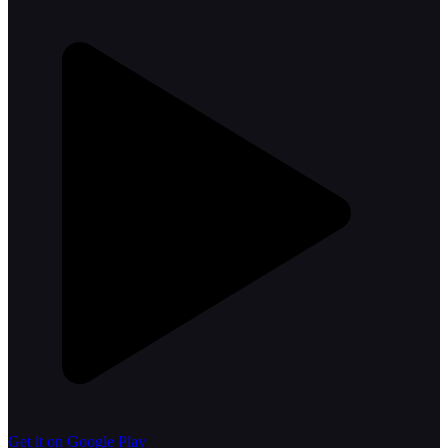
Get it on Google Play