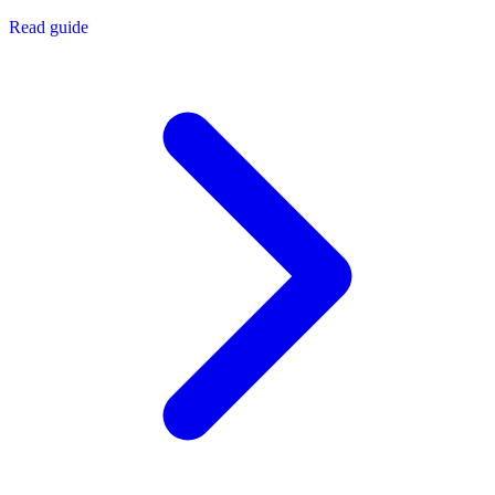
Read guide