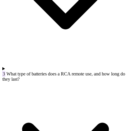
3
What type of batteries does a RCA remote use, and how long do
they last?