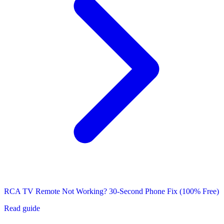
RCA TV Remote Not Working? 30-Second Phone Fix (100% Free)
Read guide