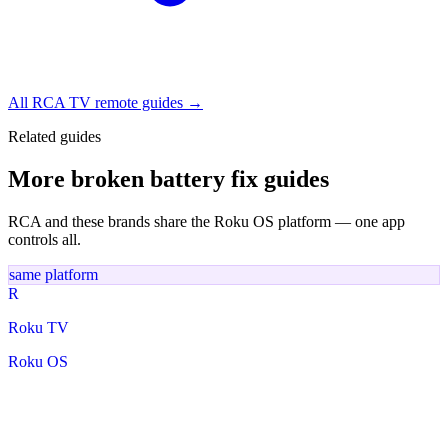
All RCA TV remote guides →
Related guides
More broken battery fix guides
RCA and these brands share the Roku OS platform — one app
controls all.
same platform
R
Roku TV
Roku OS