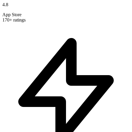
4.8
App Store
170+ ratings