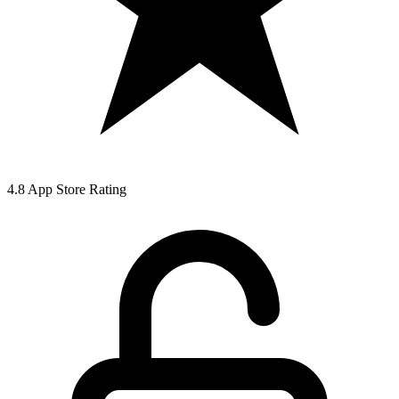
4.8 App Store Rating