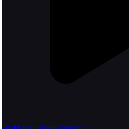
Download Free — App Store & Google Play