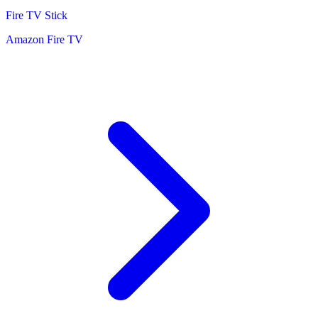
Fire TV Stick
Amazon Fire TV