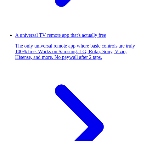
A universal TV remote app that's actually free
The only universal remote app where basic controls are truly
100% free. Works on Samsung, LG, Roku, Sony, Vizio,
Hisense, and more. No paywall after 2 taps.