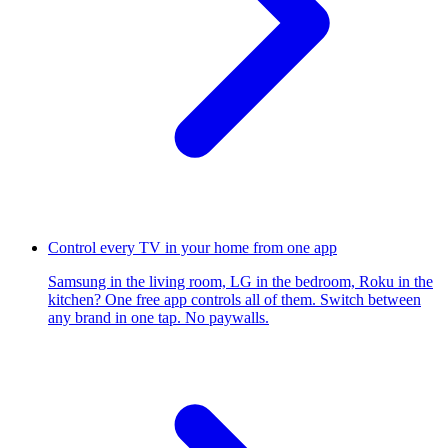
Control every TV in your home from one app
Samsung in the living room, LG in the bedroom, Roku in the
kitchen? One free app controls all of them. Switch between
any brand in one tap. No paywalls.