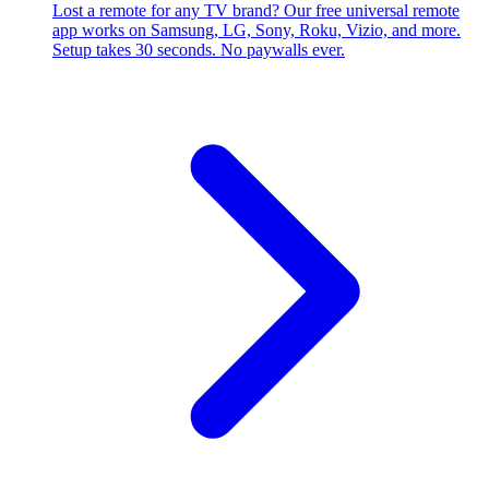
Lost a remote for any TV brand? Our free universal remote
app works on Samsung, LG, Sony, Roku, Vizio, and more.
Setup takes 30 seconds. No paywalls ever.