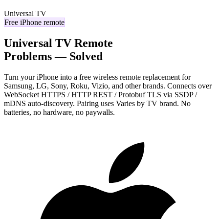
Universal TV
Free iPhone remote
Universal TV Remote
Problems — Solved
Turn your iPhone into a free wireless remote replacement for
Samsung, LG, Sony, Roku, Vizio, and other brands. Connects over
WebSocket HTTPS / HTTP REST / Protobuf TLS via SSDP /
mDNS auto-discovery. Pairing uses Varies by TV brand. No
batteries, no hardware, no paywalls.