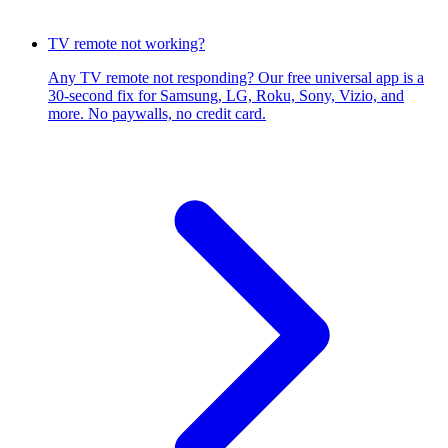
TV remote not working?
Any TV remote not responding? Our free universal app is a
30-second fix for Samsung, LG, Roku, Sony, Vizio, and
more. No paywalls, no credit card.