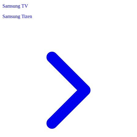
Samsung TV
Samsung Tizen