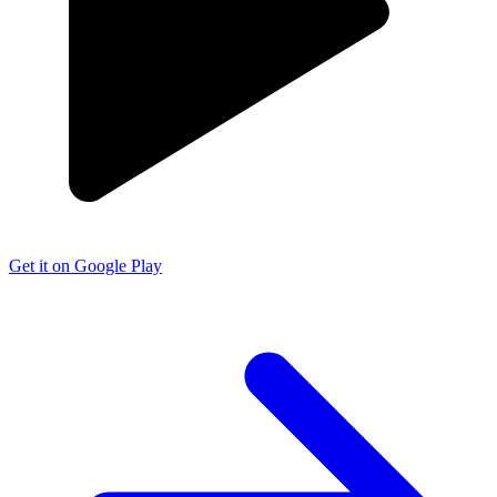
Get it on Google Play