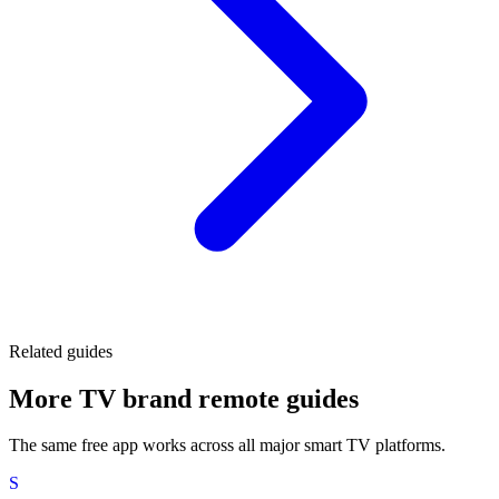
Related guides
More TV brand remote guides
The same free app works across all major smart TV platforms.
S