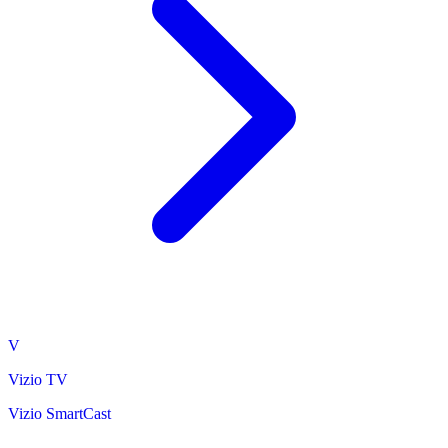
V
Vizio TV
Vizio SmartCast