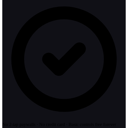
No 2-tap paywalls · No credit card · Basic controls free forever