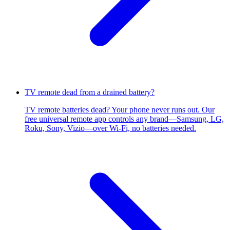
TV remote dead from a drained battery?
TV remote batteries dead? Your phone never runs out. Our
free universal remote app controls any brand—Samsung, LG,
Roku, Sony, Vizio—over Wi-Fi, no batteries needed.