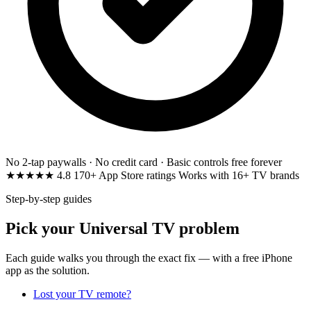
No 2-tap paywalls · No credit card · Basic controls free forever
★★★★★
4.8
170+ App Store ratings
Works with 16+ TV brands
Step-by-step guides
Pick your Universal TV problem
Each guide walks you through the exact fix — with a free iPhone
app as the solution.
Lost your TV remote?