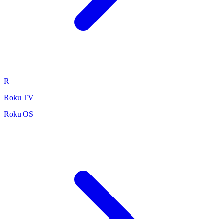
R
Roku TV
Roku OS