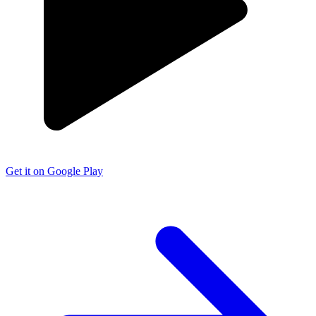
Get it on Google Play