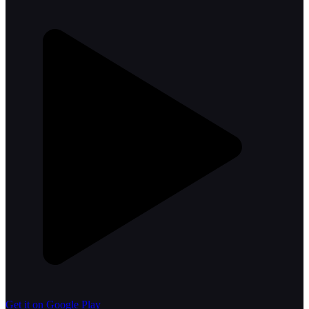
Get it on Google Play