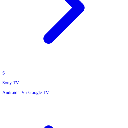
S
Sony TV
Android TV / Google TV